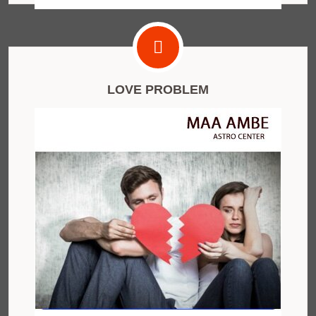
LOVE PROBLEM