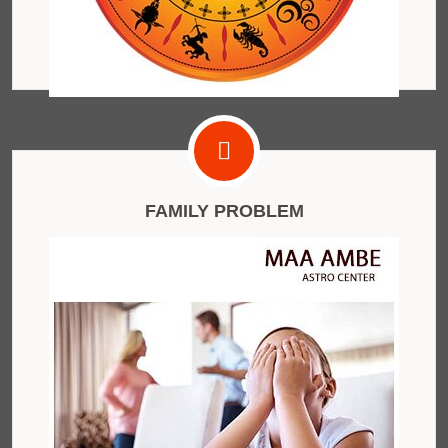
FAMILY PROBLEM