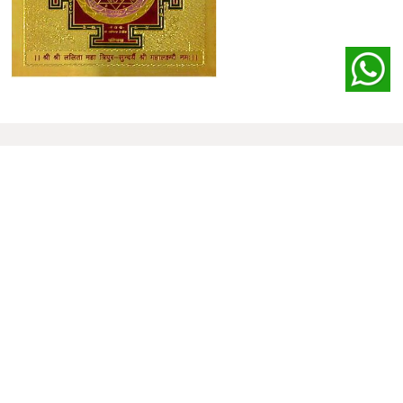
Our
Clients