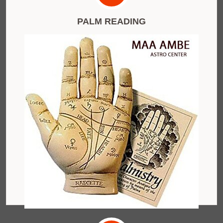
PALM READING