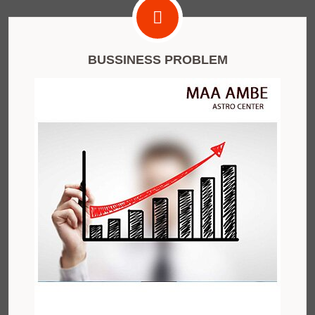
BUSSINESS PROBLEM