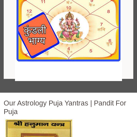
Our Astrology Puja Yantras | Pandit For
Puja