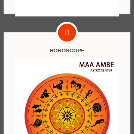
HOROSCOPE