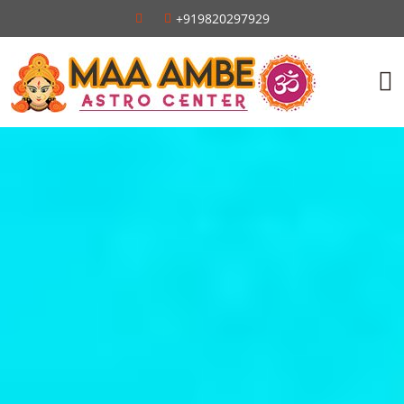
+919820297929