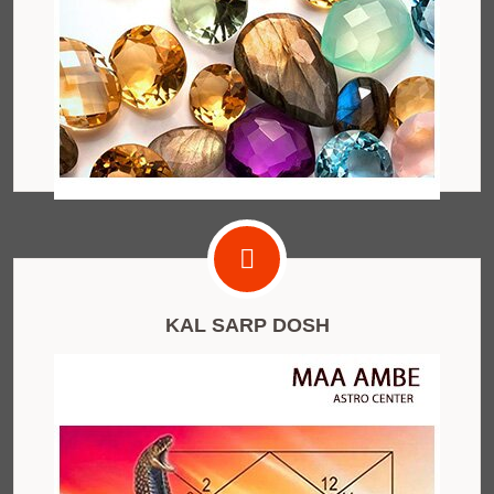
KAL SARP DOSH