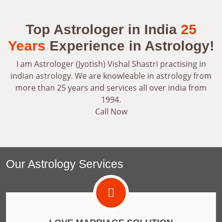
Top Astrologer in India
25
Years
Experience in Astrology!
I am Astrologer (Jyotish) Vishal Shastri practising in
indian astrology. We are knowleable in astrology from
more than 25 years and services all over india from
1994.
Call Now
Our Astrology Services