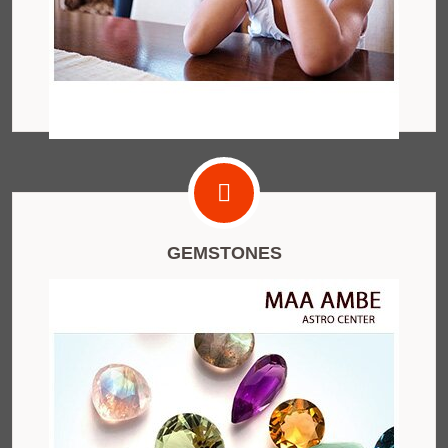
GEMSTONES