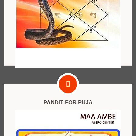
PANDIT FOR PUJA