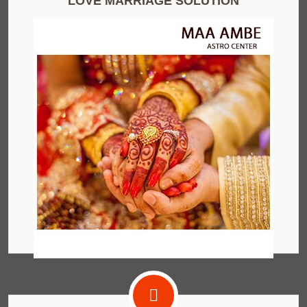
LOVE MARRIAGE SOLUTION